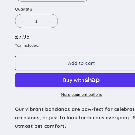
Quantity
Decrease
Increase
quantity
quantity
Regular
£7.95
for
for
The
The
price
Tax included.
Wembley
Wembley
-
-
Football
Football
Add to cart
Flag
Flag
Tied
Tied
Dog
Dog
Bandana
Bandana
More payment options
Our vibrant bandanas are paw-fect for celebrat
occasions, or just to look fur-bulous everyday. 
utmost pet comfort.