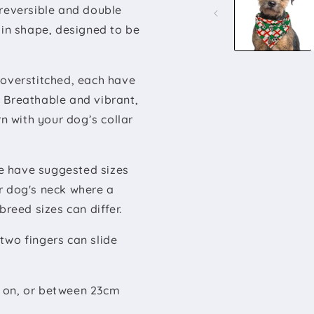
modal
 reversible and double
 in shape, designed to be
 overstitched, each have
 Breathable and vibrant,
rn with your dog’s collar
 have suggested sizes
r dog's neck where a
breed sizes can differ.
two fingers can slide
e on, or between 23cm