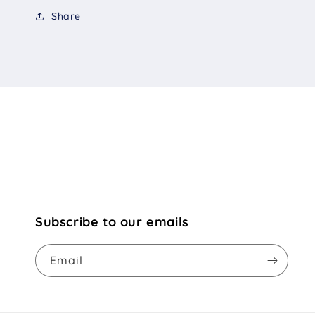
Share
Subscribe to our emails
Email