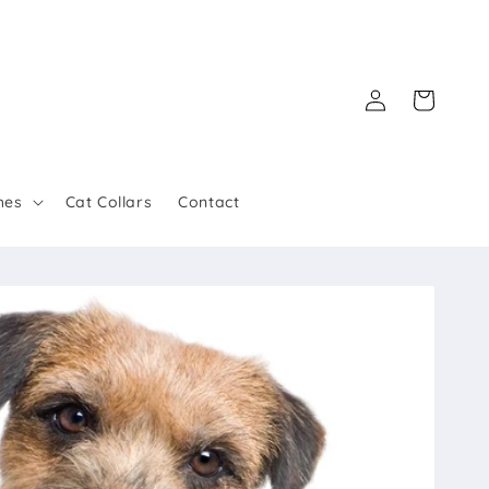
Log
Cart
in
hes
Cat Collars
Contact