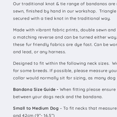
Our traditional knot & tie range of bandanas are
sewn, finished by hand in our workshop. Triangle
secured with a tied knot in the traditional way.
Made with vibrant fabric prints, double sewn and
a matching reverse and can be turned either way.
these fur friendly fabrics are dye fast. Can be wo
and lead, or any harness.
Designed to fit within the following neck sizes.
We
for some breeds. If possible, please measure you
collar would normally sit for sizing, as many dog 
Bandana Size Guide -
When fitting please ensure 
between your dogs neck and the bandana.
Small to Medium Dog
– To fit necks that measur
and 42cm (9”- 16.5”)