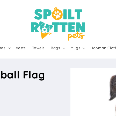
nas
Vests
Towels
Bags
Mugs
Hooman Clot
ball Flag