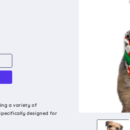
ing a variety of
Specifically designed for
Open
media
1
in