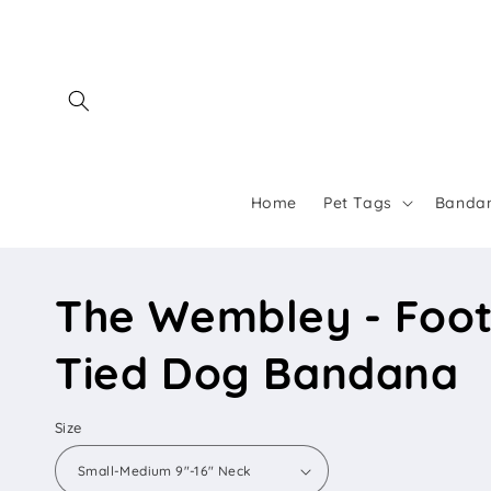
Skip to
content
Home
Pet Tags
Banda
The Wembley - Foot
Tied Dog Bandana
Size