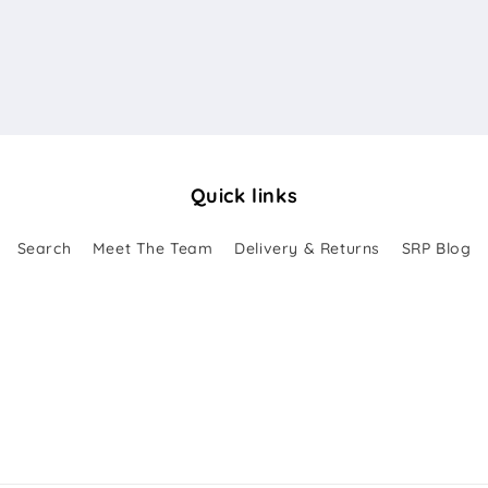
Quick links
Search
Meet The Team
Delivery & Returns
SRP Blog