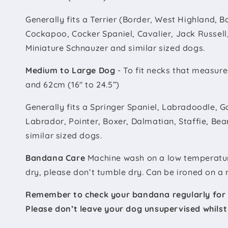
Generally fits a Terrier (Border, West Highland, Bo
Cockapoo, Cocker Spaniel, Cavalier, Jack Russell,
Miniature Schnauzer and similar sized dogs.
Medium to Large Dog
- To fit necks that measur
and 62cm (16" to 24.5”)
Generally fits a Springer Spaniel, Labradoodle, G
Labrador, Pointer, Boxer, Dalmatian, Staffie, Bea
similar sized dogs.
Bandana Care
Machine wash on a low temperature 
dry, please don’t tumble dry. Can be ironed on a 
Remember to check your bandana regularly for
Please don’t leave your dog unsupervised whils