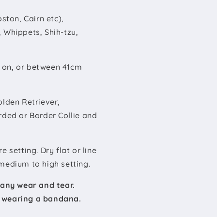
ston, Cairn etc),
 Whippets, Shih-tzu,
e on, or between 41cm
olden Retriever,
rded or Border Collie and
setting. Dry flat or line
medium to high setting.
 any wear and tear.
t wearing a bandana.