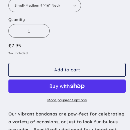
Quantity
Decrease
Increase
quantity
quantity
Regular
£7.95
for
for
The
The
price
Tax included.
Liverpool
Liverpool
-
-
Add to cart
Large
Large
Star
Star
on
on
Red
Red
Tied
Tied
Dog
Dog
More payment options
Bandana
Bandana
Our vibrant bandanas are paw-fect for celebrating
a variety of occasions, or just to look fur-bulous
everyday. Specifically designed for utmost pet