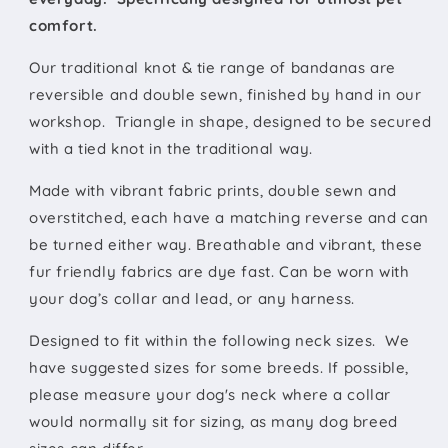
comfort.
Our traditional knot & tie range of bandanas are
reversible and double sewn, finished by hand in our
workshop. Triangle in shape, designed to be secured
with a tied knot in the traditional way.
Made with vibrant fabric prints, double sewn and
overstitched, each have a matching reverse and can
be turned either way. Breathable and vibrant, these
fur friendly fabrics are dye fast. Can be worn with
your dog’s collar and lead, or any harness.
Designed to fit within the following neck sizes.
We
have suggested sizes for some breeds. If possible,
please measure your dog's neck where a collar
would normally sit for sizing, as many dog breed