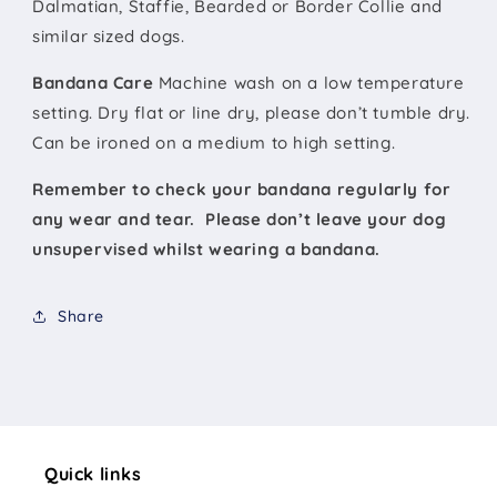
Dalmatian, Staffie, Bearded or Border Collie and
similar sized dogs.
Bandana Care
Machine wash on a low temperature
setting. Dry flat or line dry, please don’t tumble dry.
Can be ironed on a medium to high setting.
Remember to check your bandana regularly for
any wear and tear. Please don’t leave your dog
unsupervised whilst wearing a bandana.
Share
Quick links