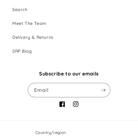
Search
Meet The Team
Delivery & Returns
SRP Blog
Subscribe to our emails
Email
Facebook
Instagram
Country/region