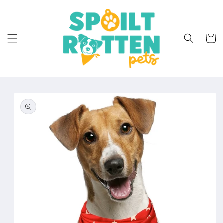
Skip to
content
Cart
Skip to
product
information