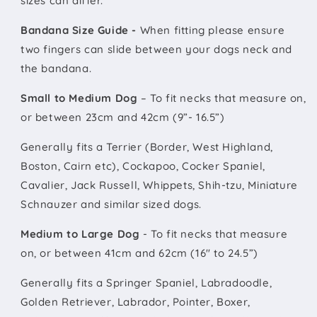
sizes can differ.
Bandana Size Guide -
When fitting please ensure
two fingers can slide between your dogs neck and
the bandana.
Small to Medium Dog
– To fit necks that measure on,
or between 23cm and 42cm (9”- 16.5”)
Generally fits a Terrier (Border, West Highland,
Boston, Cairn etc), Cockapoo, Cocker Spaniel,
Cavalier, Jack Russell, Whippets, Shih-tzu, Miniature
Schnauzer and similar sized dogs.
Medium to Large Dog
- To fit necks that measure
on, or between 41cm and 62cm (16" to 24.5”)
Generally fits a Springer Spaniel, Labradoodle,
Golden Retriever, Labrador, Pointer, Boxer,