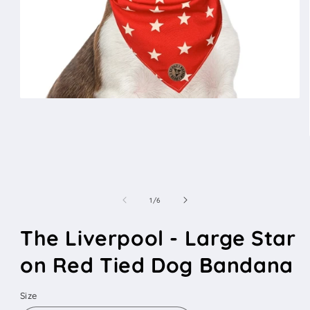
Open
media
1
in
modal
of
1
/
6
The Liverpool - Large Star
on Red Tied Dog Bandana
Size