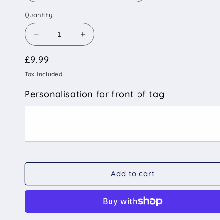
Quantity
Decrease
Increase
quantity
quantity
Regular
£9.99
for
for
Rainbow
Rainbow
price
Tax included.
Pride
Pride
Stripe
Stripe
Personalisation for front of tag
-
-
Pet
Pet
ID
ID
Tag
Tag
Add to cart