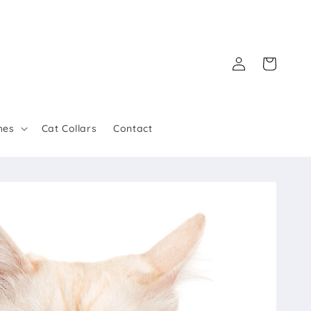
Log
Cart
in
hes
Cat Collars
Contact