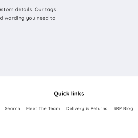
ustom details. Our tags
sed wording you need to
Quick links
Search
Meet The Team
Delivery & Returns
SRP Blog