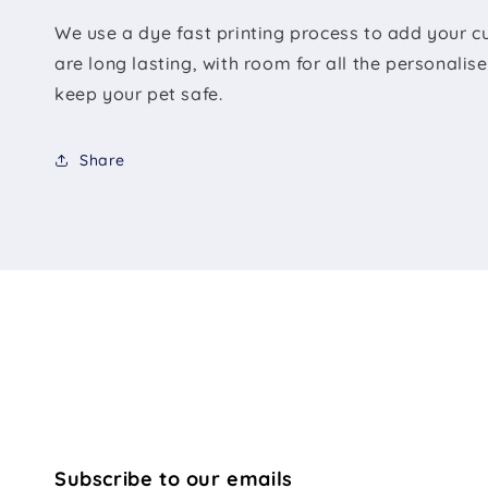
We use a dye fast printing process to add your c
are long lasting, with room for all the personali
keep your pet safe.
Share
Subscribe to our emails