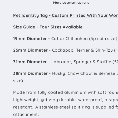
More payment options
Pet Identity Tag - Custom Printed With Your Wo
Size Guide - Four Sizes Available
19mm Diameter
- Cat or Chihuahua (5p coin size)
25mm Diameter
- Cockapoo, Terrier & Shih-Tzu (1
31mm Diameter
- Labrador, Springer & Staffie (5
38mm Diameter
- Husky, Chow Chow, & Bernese 
size)
Made from fully coated aluminium with soft roun
Lightweight, yet very durable, waterproof, rustpr
resistant. A stainless-steel split ring is supplied 
attachment.