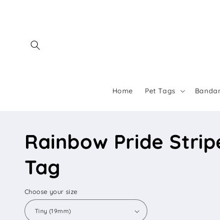
Skip to
content
Home
Pet Tags
Banda
Rainbow Pride Stripe
Tag
Choose your size