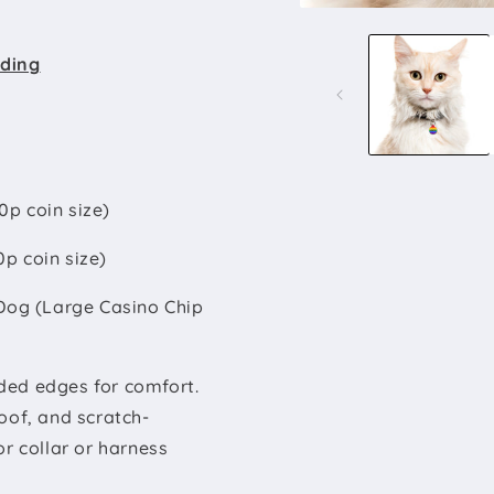
Open
media
1
rding
in
modal
0p coin size)
0p coin size)
Dog (Large Casino Chip
ded edges for comfort.
oof, and scratch-
for collar or harness