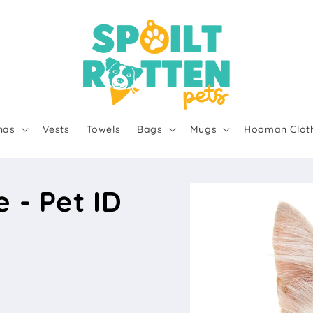
nas
Vests
Towels
Bags
Mugs
Hooman Clot
 - Pet ID