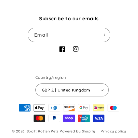
Subscribe to our emails
Email
Facebook
Instagram
Country/region
GBP £ | United Kingdom
Payment
methods
© 2026,
Spoilt Rotten Pets
Powered by Shopify
Privacy policy