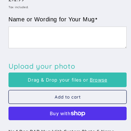
Number
Number
price
Tax included.
1
1
Dog
Dog
Name or Wording for Your Mug
*
Dad
Dad
Mug
Mug
Any
Any
Name
Name
&amp;
&amp;
Custom
Custom
Photo
Photo
Upload your photo
Drag & Drop your files or
Browse
Add to cart