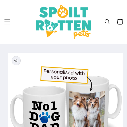
Skip to
content
Cart
Skip to
product
information