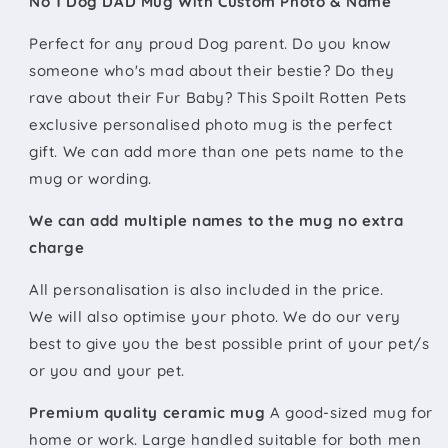
No 1 Dog DAD Mug With Custom Photo & Name
Perfect for any proud Dog parent. Do you know
someone who's mad about their bestie? Do they
rave about their Fur Baby? This Spoilt Rotten Pets
exclusive personalised photo mug is the perfect
gift. We can add more than one pets name to the
mug or wording.
We can add multiple names to the mug no extra
charge
All
personalisation is also included in the price.
We will also optimise your photo. We do our very
best to give you the best possible print of your pet/s
or you and your pet.
Premium quality ceramic mug
A good-sized mug for
home or work. Large handled suitable for both men