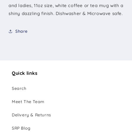
and ladies, 11oz size, white coffee or tea mug with a
shiny dazzling finish. Dishwasher & Microwave safe.
Share
Quick links
Search
Meet The Team
Delivery & Returns
SRP Blog