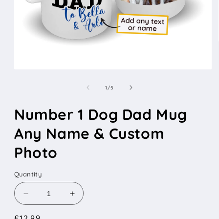
Open
media
1
of
1
/
5
in
modal
Number 1 Dog Dad Mug
Any Name & Custom
Photo
Quantity
Decrease
Increase
quantity
quantity
Regular
£12.99
for
for