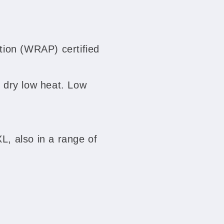
ion (WRAP) certified
 dry low heat. Low
XL, also in a range of