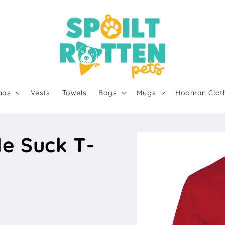
nas
Vests
Towels
Bags
Mugs
Hooman Clot
e Suck T-