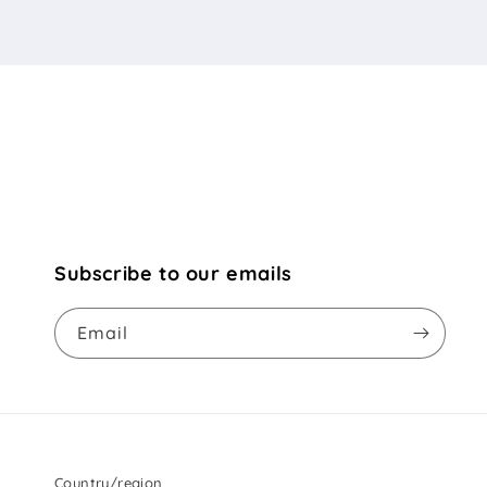
Subscribe to our emails
Email
Country/region