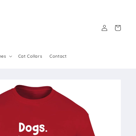
Log
Cart
in
hes
Cat Collars
Contact