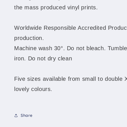
the mass produced vinyl prints.
Worldwide Responsible Accredited Product
production.
Machine wash 30°. Do not bleach. Tumble
iron. Do not dry clean
Five sizes available from small to double 
lovely colours.
Share