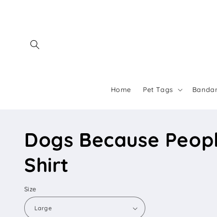
Skip to
content
Home
Pet Tags
Banda
Dogs Because Peopl
Shirt
Size