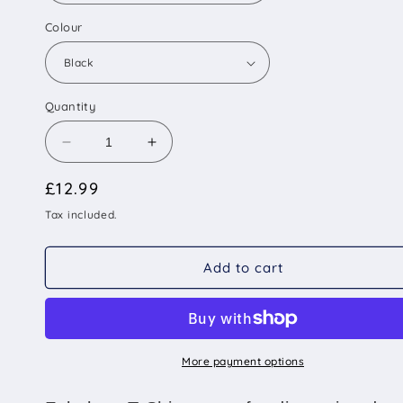
Colour
Quantity
Decrease
Increase
quantity
quantity
Regular
£12.99
for
for
Dogs
Dogs
price
Tax included.
Because
Because
People
People
Suck
Suck
Add to cart
T-
T-
Shirt
Shirt
More payment options