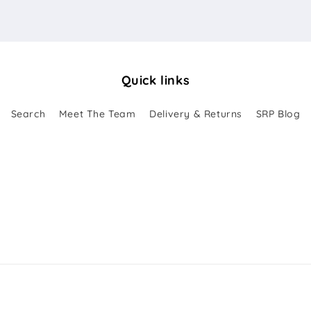
Quick links
Search
Meet The Team
Delivery & Returns
SRP Blog