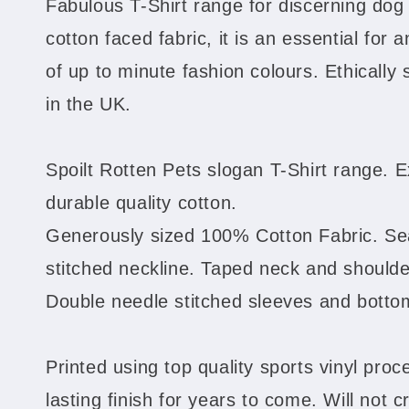
Fabulous T-Shirt range for discerning do
cotton faced fabric, it is an essential for 
of up to minute fashion colours. Ethically
in the UK.
Spoilt Rotten Pets slogan T-Shirt range. E
durable quality cotton.
Generously sized 100% Cotton Fabric. S
stitched neckline. Taped neck and shoulder
Double needle stitched sleeves and bott
Printed using top quality sports vinyl proce
lasting finish for years to come. Will not c