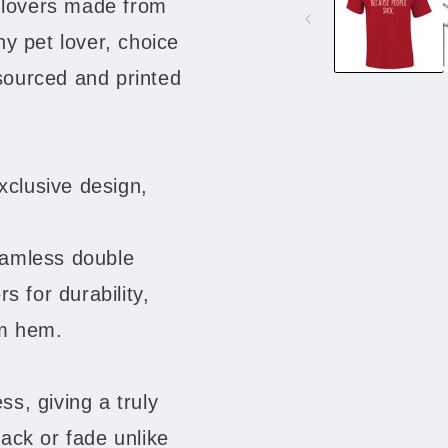
g lovers made from
modal
any pet lover, choice
 sourced and printed
xclusive design,
eamless double
s for durability,
om hem.
ss, giving a truly
rack or fade unlike