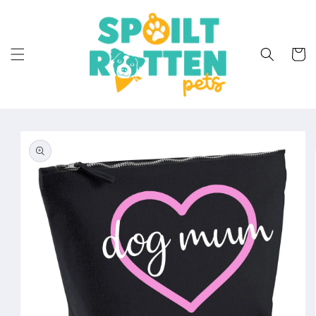
Skip to
content
Cart
Skip to
product
information