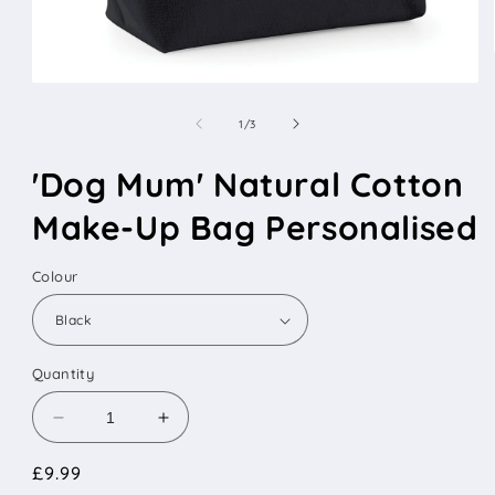
Open
media
1
of
1
/
3
in
modal
'Dog Mum' Natural Cotton
Make-Up Bag Personalised
Colour
Quantity
Decrease
Increase
quantity
quantity
Regular
£9.99
for
for