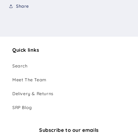
Share
Quick links
Search
Meet The Team
Delivery & Returns
SRP Blog
Subscribe to our emails