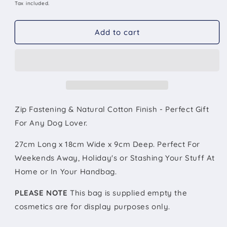
&#39;Dog
&#39;Dog
price
Tax included.
Mum&#39;
Mum&#39;
Natural
Natural
Add to cart
Cotton
Cotton
Make-
Make-
Up
Up
Bag
Bag
Personalised
Personalised
Zip Fastening & Natural Cotton Finish - Perfect Gift
For Any Dog Lover.
27cm Long x 18cm Wide x 9cm Deep. Perfect For
Weekends Away, Holiday's or Stashing Your Stuff At
Home or In Your Handbag.
PLEASE NOTE
This bag is supplied empty the
cosmetics are for display purposes only.