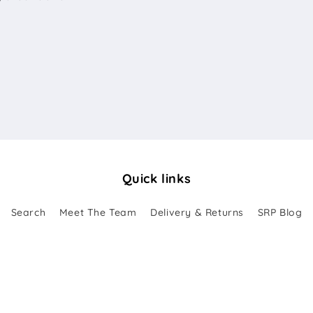
Quick links
Search
Meet The Team
Delivery & Returns
SRP Blog