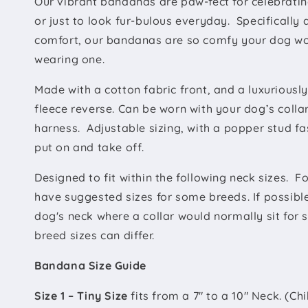
Our vibrant bandanas are paw-fect for
celebratin
or just to look fur-bulous everyday. Specifically
comfort, our bandanas are so comfy your dog won
wearing one.
Made with a
cotton fabric front, and a luxuriousl
fleece reverse. Can be worn with your dog’s colla
harness. Adjustable sizing, with a popper stud f
put on and take off.
Designed to fit within the following neck sizes. F
have suggested sizes for some breeds. If possibl
dog's neck where a collar would normally sit for 
breed sizes can differ.
Bandana Size Guide
Size 1 – Tiny Size
fits from a 7" to a 10" Neck. (Ch