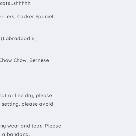
s cats…shhhhh.
erriers, Cocker Spaniel,
k (Labradoodle,
 (Chow Chow, Bernese
at or line dry, please
 setting, please avoid
ny wear and tear. Please
ng a bandana.