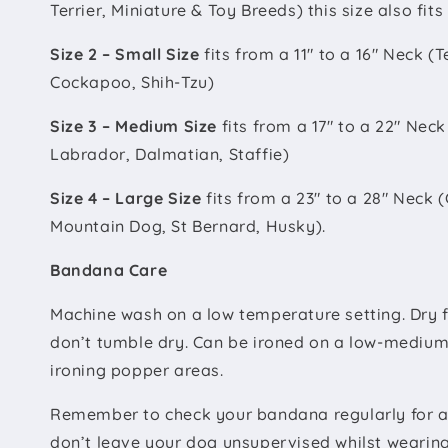
Terrier, Miniature & Toy Breeds) this size also fit
Size 2 – Small Size
fits from a 11" to a 16" Neck (T
Cockapoo, Shih-Tzu)
Size 3 – Medium Size
fits from a 17" to a 22" Nec
Labrador, Dalmatian, Staffie)
Size 4 – Large Size
fits from a 23" to a 28" Neck
Mountain Dog, St Bernard, Husky).
Bandana Care
Machine wash on a low temperature setting. Dry fl
don’t tumble dry. Can be ironed on a low-medium
ironing popper areas.
Remember to check your bandana regularly for a
don’t leave your dog unsupervised whilst weari