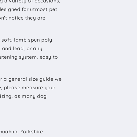
g a variety of occasions,
 designed for utmost pet
't notice they are
y soft, lamb spun poly
r and lead, or any
astening system, easy to
or a general size guide we
e, please measure your
sizing, as many dog
ihuahua, Yorkshire