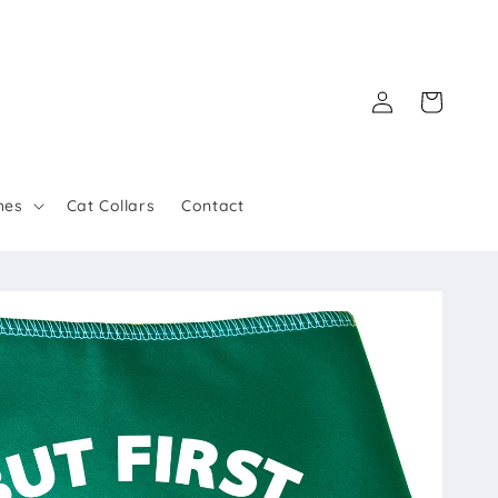
Log
Cart
in
hes
Cat Collars
Contact