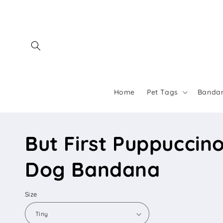
Skip to
content
Home
Pet Tags
Banda
But First Puppuccin
Dog Bandana
Size