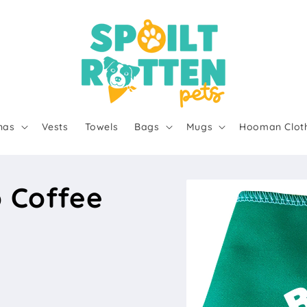
nas
Vests
Towels
Bags
Mugs
Hooman Clot
o Coffee