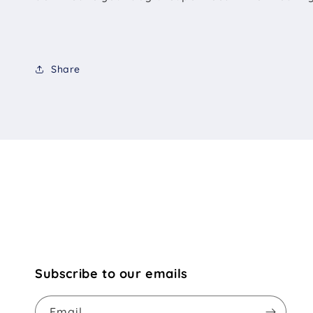
Share
Subscribe to our emails
Email