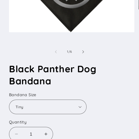
Open
media
1
in
of
1
/
6
modal
Black Panther Dog
Bandana
Bandana Size
Quantity
Decrease
Increase