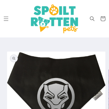
Skip to
content
Cart
Skip to
product
information