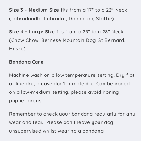
Size 3 – Medium Size
fits from a 17" to a 22" Neck
(Labradoodle, Labrador, Dalmatian, Staffie)
Size 4 – Large Size
fits from a 23" to a 28" Neck
(Chow Chow, Bernese Mountain Dog, St Bernard,
Husky).
Bandana Care
Machine wash on a low temperature setting. Dry flat
or line dry, please don’t tumble dry. Can be ironed
on a low-medium setting, please avoid ironing
popper areas.
Remember to check your bandana regularly for any
wear and tear. Please don’t leave your dog
unsupervised whilst wearing a bandana.