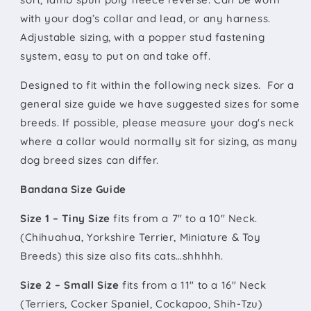
with your dog’s collar and lead, or any harness.
Adjustable sizing, with a popper stud fastening
system, easy to put on and take off.
Designed to fit within the following neck sizes. For a
general size guide we have suggested sizes for some
breeds. If possible, please measure your dog's neck
where a collar would normally sit for sizing, as many
dog breed sizes can differ.
Bandana Size Guide
Size 1 – Tiny Size
fits from a 7" to a 10" Neck.
(Chihuahua, Yorkshire Terrier, Miniature & Toy
Breeds) this size also fits cats…shhhhh.
Size 2 – Small Size
fits from a 11" to a 16" Neck
(Terriers, Cocker Spaniel, Cockapoo, Shih-Tzu)