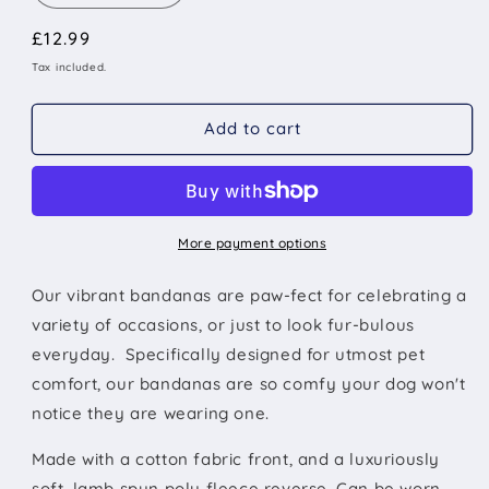
quantity
quantity
Regular
£12.99
for
for
Black
Black
price
Tax included.
Panther
Panther
Dog
Dog
Add to cart
Bandana
Bandana
More payment options
Our vibrant bandanas are paw-fect for
celebrating a
variety of occasions, or just to look fur-bulous
everyday. Specifically designed for utmost pet
comfort, our bandanas are so comfy your dog won't
notice they are wearing one.
Made with a
cotton fabric front, and a luxuriously
soft, lamb spun poly fleece reverse. Can be worn