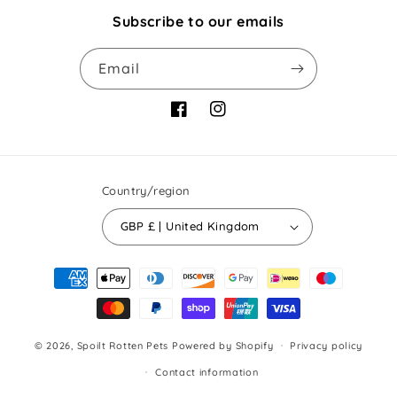
Subscribe to our emails
Email
Facebook
Instagram
Country/region
GBP £ | United Kingdom
Payment
methods
© 2026,
Spoilt Rotten Pets
Powered by Shopify
Privacy policy
Contact information