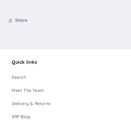
Share
Quick links
Search
Meet The Team
Delivery & Returns
SRP Blog