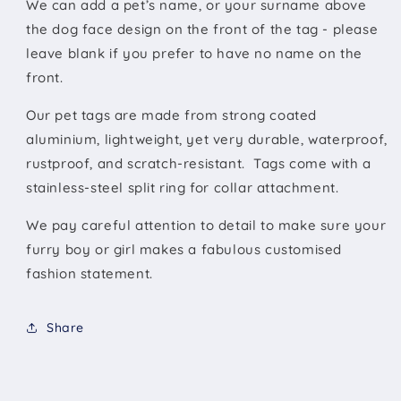
We can add a pet’s name, or your surname above
the dog face design on the front of the tag - please
leave blank if you prefer to have no name on the
front.
Our pet tags are made from strong coated
aluminium, lightweight, yet very durable, waterproof,
rustproof, and scratch-resistant. Tags come with a
stainless-steel split ring for collar attachment.
We pay careful attention to detail to make sure your
furry boy or girl makes a fabulous customised
fashion statement.
Share