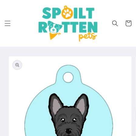
Skip to
content
Cart
Skip to
product
information