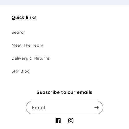
Quick links
Search
Meet The Team
Delivery & Returns
SRP Blog
Subscribe to our emails
Email
Facebook
Instagram