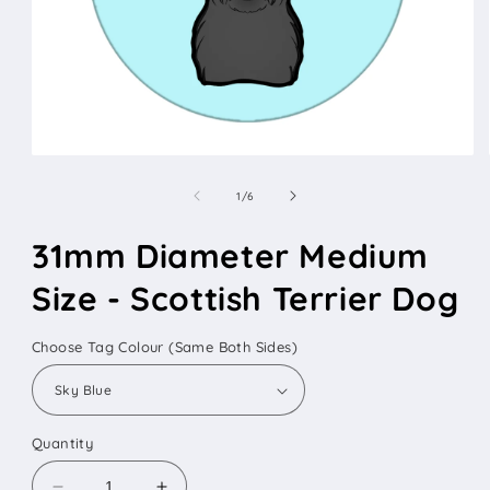
Open
media
1
of
1
/
6
in
modal
31mm Diameter Medium
Size - Scottish Terrier Dog
Choose Tag Colour (Same Both Sides)
Quantity