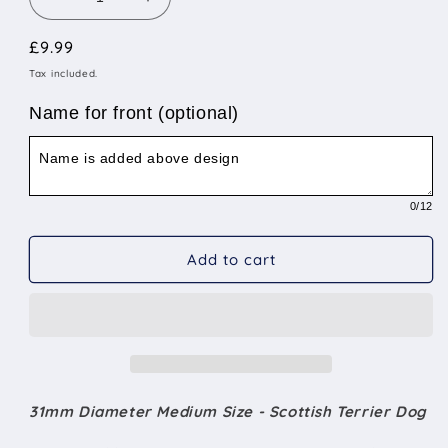
Decrease
Increase
quantity
quantity
Regular
£9.99
for
for
31mm
31mm
price
Tax included.
Diameter
Diameter
Medium
Medium
Name for front (optional)
Size
Size
-
-
Scottish
Scottish
Terrier
Terrier
0
/12
Dog
Dog
Add to cart
31mm Diameter Medium Size - Scottish Terrier Dog