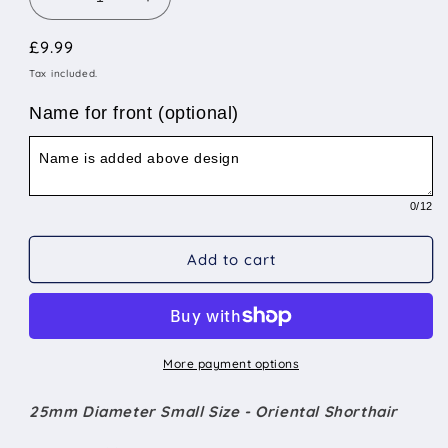
Decrease
Increase
quantity
quantity
Regular
£9.99
for
for
25mm
25mm
price
Tax included.
Diameter
Diameter
Small
Small
Name for front (optional)
Size
Size
-
-
Oriental
Oriental
Shorthair
Shorthair
0
/12
Add to cart
More payment options
25mm Diameter Small Size - Oriental Shorthair