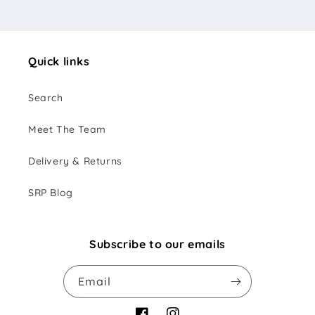
Quick links
Search
Meet The Team
Delivery & Returns
SRP Blog
Subscribe to our emails
Email