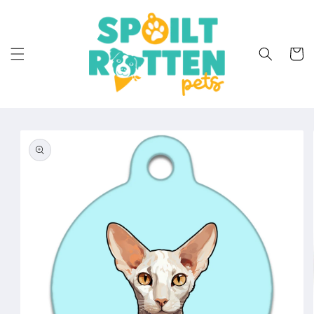
Skip to
content
Cart
Skip to
product
information