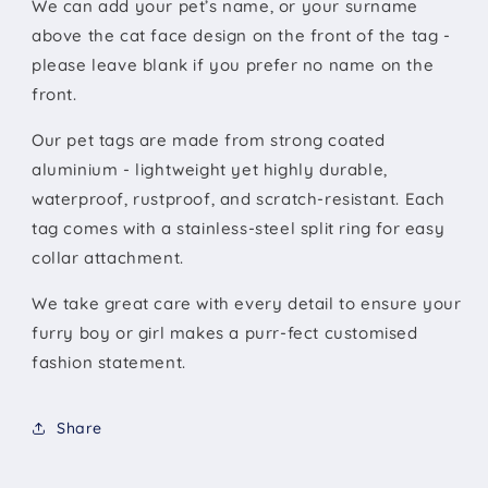
We can add your pet’s name, or your surname
above the cat face design on the front of the tag -
please leave blank if you prefer no name on the
front.
Our pet tags are made from strong coated
aluminium - lightweight yet highly durable,
waterproof, rustproof, and scratch-resistant. Each
tag comes with a stainless-steel split ring for easy
collar attachment.
We take great care with every detail to ensure your
furry boy or girl makes a purr-fect customised
fashion statement.
Share