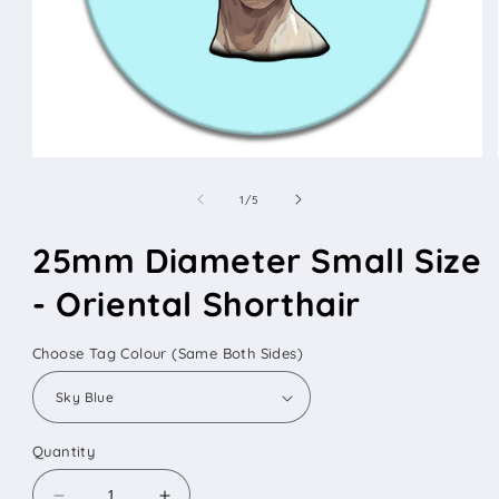
Open
media
1
of
1
/
5
in
modal
25mm Diameter Small Size
- Oriental Shorthair
Choose Tag Colour (Same Both Sides)
Quantity