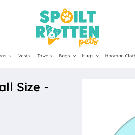
nas
Vests
Towels
Bags
Mugs
Hooman Clot
l Size -