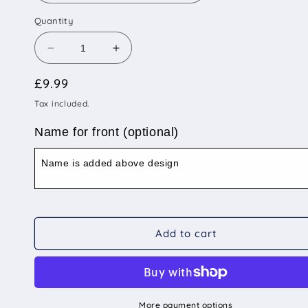
Quantity
Decrease
Increase
quantity
quantity
Regular
£9.99
for
for
25mm
25mm
price
Tax included.
Diameter
Diameter
Small
Small
Name for front (optional)
Size
Size
-
-
Himalayan
Himalayan
Add to cart
More payment options