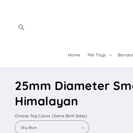
Skip to
content
Home
Pet Tags
Banda
25mm Diameter Smal
Himalayan
Choose Tag Colour (Same Both Sides)