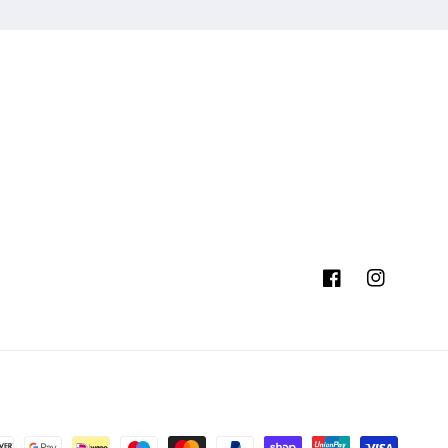
Facebook
Instagram