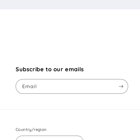
Subscribe to our emails
Email
Country/region