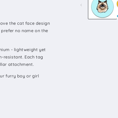
modal
ove the cat face design
u prefer no name on the
ium - lightweight yet
h-resistant. Each tag
ollar attachment.
r furry boy or girl
.