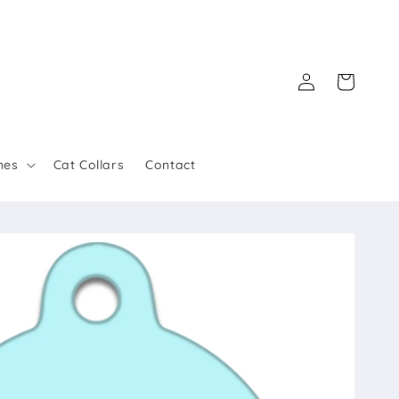
Log
Cart
in
hes
Cat Collars
Contact