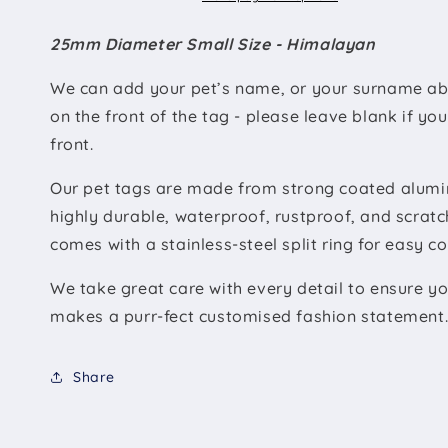
25mm Diameter Small Size - Himalayan
We can add your pet’s name, or your surname ab
on the front of the tag - please leave blank if yo
front.
Our pet tags are made from strong coated alumin
highly durable, waterproof, rustproof, and scratc
comes with a stainless-steel split ring for easy c
We take great care with every detail to ensure you
makes a purr-fect customised fashion statement
Share