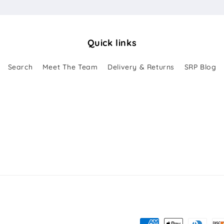
Quick links
Search
Meet The Team
Delivery & Returns
SRP Blog