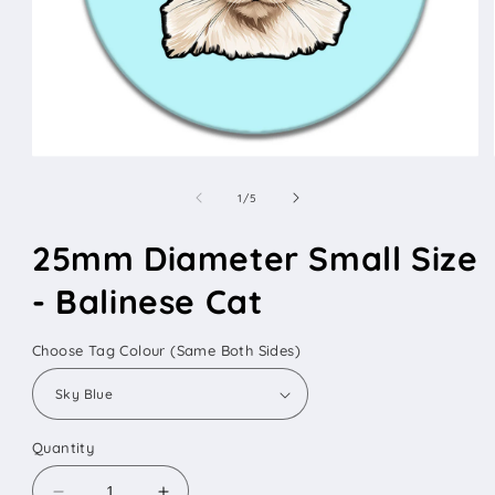
Open
media
1
of
1
/
5
in
modal
25mm Diameter Small Size
- Balinese Cat
Choose Tag Colour (Same Both Sides)
Quantity