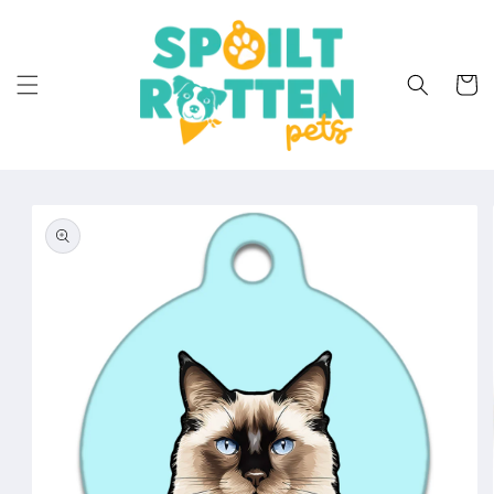
Skip to
content
Cart
Skip to
product
information