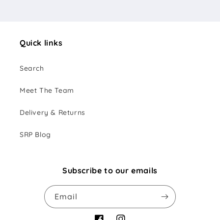
Quick links
Search
Meet The Team
Delivery & Returns
SRP Blog
Subscribe to our emails
Email