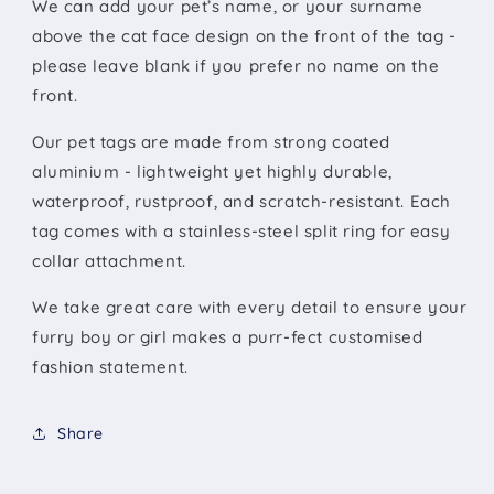
We can add your pet’s name, or your surname
above the cat face design on the front of the tag -
please leave blank if you prefer no name on the
front.
Our pet tags are made from strong coated
aluminium - lightweight yet highly durable,
waterproof, rustproof, and scratch-resistant. Each
tag comes with a stainless-steel split ring for easy
collar attachment.
We take great care with every detail to ensure your
furry boy or girl makes a purr-fect customised
fashion statement.
Share