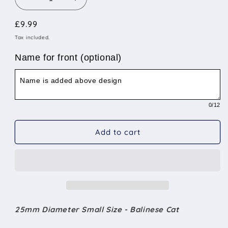
Decrease
Increase
quantity
quantity
Regular
£9.99
for
for
25mm
25mm
price
Tax included.
Diameter
Diameter
Small
Small
Name for front (optional)
Size
Size
-
-
Balinese
Balinese
Cat
Cat
0
/12
Add to cart
25mm Diameter Small Size - Balinese Cat