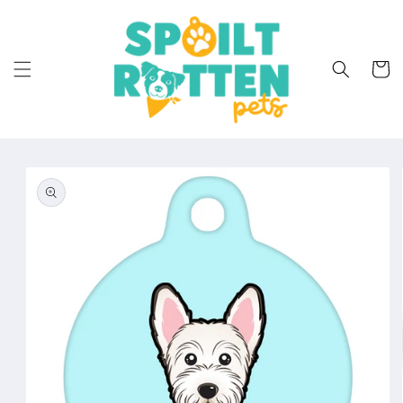
Skip to
content
Cart
Skip to
product
information