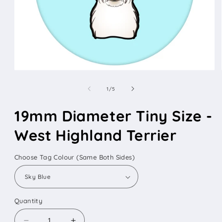
Open
media
1
of
1
/
5
in
modal
19mm Diameter Tiny Size -
West Highland Terrier
Choose Tag Colour (Same Both Sides)
Quantity