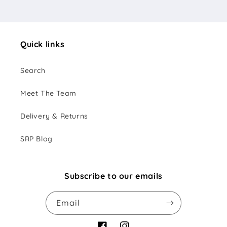
Quick links
Search
Meet The Team
Delivery & Returns
SRP Blog
Subscribe to our emails
Email