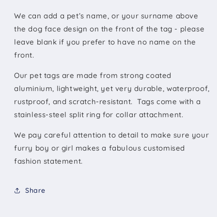
We can add a pet’s name, or your surname above
the dog face design on the front of the tag - please
leave blank if you prefer to have no name on the
front.
Our pet tags are made from strong coated
aluminium, lightweight, yet very durable, waterproof,
rustproof, and scratch-resistant. Tags come with a
stainless-steel split ring for collar attachment.
We pay careful attention to detail to make sure your
furry boy or girl makes a fabulous customised
fashion statement.
Share