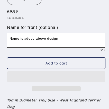
Decrease
Increase
quantity
quantity
Regular
£9.99
for
for
19mm
19mm
price
Tax included.
Diameter
Diameter
Tiny
Tiny
Name for front (optional)
Size
Size
-
-
West
West
Highland
Highland
0
/12
Terrier
Terrier
Add to cart
19mm Diameter Tiny Size - West Highland Terrier
Dog