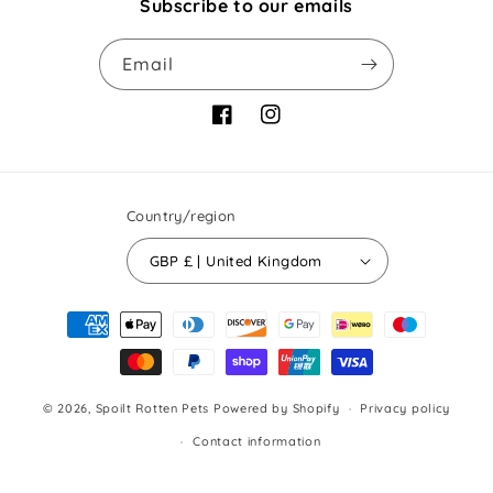
Subscribe to our emails
Email
Facebook
Instagram
Country/region
GBP £ | United Kingdom
Payment
methods
© 2026,
Spoilt Rotten Pets
Powered by Shopify
Privacy policy
Contact information