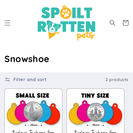
Skip to
content
Cart
C
Snowshoe
o
l
Filter and sort
2 products
l
e
c
t