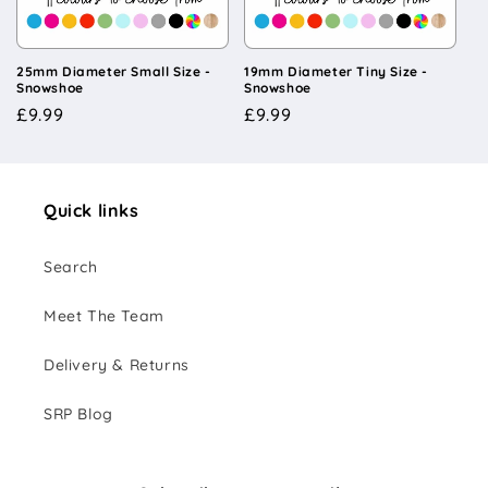
i
o
25mm Diameter Small Size -
19mm Diameter Tiny Size -
Snowshoe
Snowshoe
n
Regular
£9.99
Regular
£9.99
price
price
:
Quick links
Search
Meet The Team
Delivery & Returns
SRP Blog