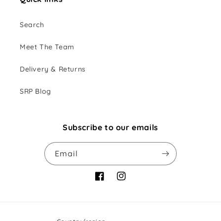
Search
Meet The Team
Delivery & Returns
SRP Blog
Subscribe to our emails
Email
Facebook
Instagram