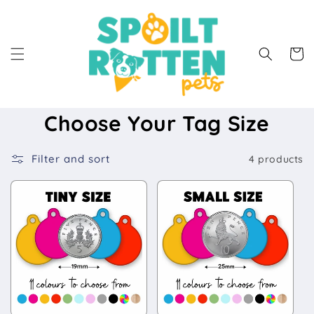
Skip to
content
Cart
Choose Your Tag Size
Filter and sort
4 products