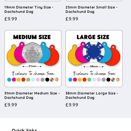
19mm Diameter Tiny Size -
25mm Diameter Small Size -
Dachshund Dog
Dachshund Dog
Regular
£9.99
Regular
£9.99
price
price
31mm Diameter Medium Size -
38mm Diameter Large Size -
Dachshund Dog
Dachshund Dog
Regular
£9.99
Regular
£9.99
price
price
Quick links